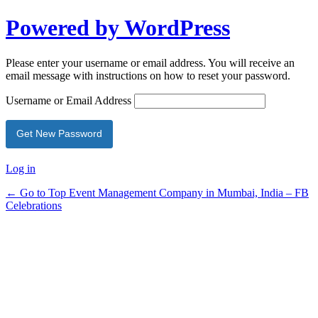
Powered by WordPress
Please enter your username or email address. You will receive an
email message with instructions on how to reset your password.
Username or Email Address
Log in
← Go to Top Event Management Company in Mumbai, India – FB
Celebrations