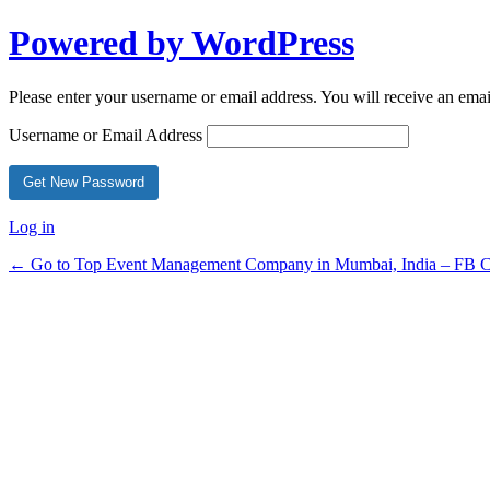
Powered by WordPress
Please enter your username or email address. You will receive an ema
Username or Email Address
Log in
← Go to Top Event Management Company in Mumbai, India – FB Ce