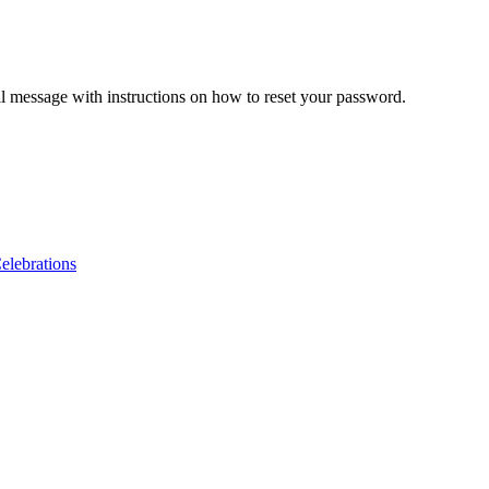
il message with instructions on how to reset your password.
lebrations