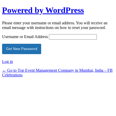
Powered by WordPress
Please enter your username or email address. You will receive an
email message with instructions on how to reset your password.
Username or Email Address
Log in
← Go to Top Event Management Company in Mumbai, India – FB
Celebrations