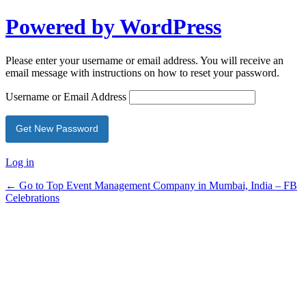
Powered by WordPress
Please enter your username or email address. You will receive an
email message with instructions on how to reset your password.
Username or Email Address
Log in
← Go to Top Event Management Company in Mumbai, India – FB
Celebrations