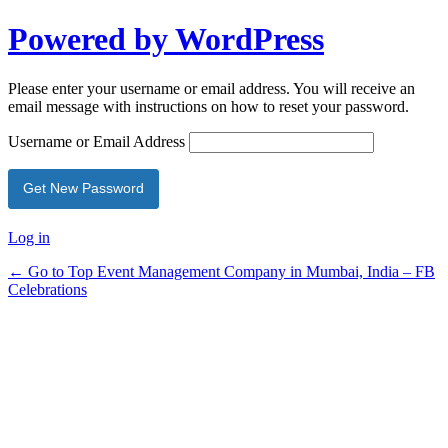
Powered by WordPress
Please enter your username or email address. You will receive an
email message with instructions on how to reset your password.
Username or Email Address
Log in
← Go to Top Event Management Company in Mumbai, India – FB
Celebrations