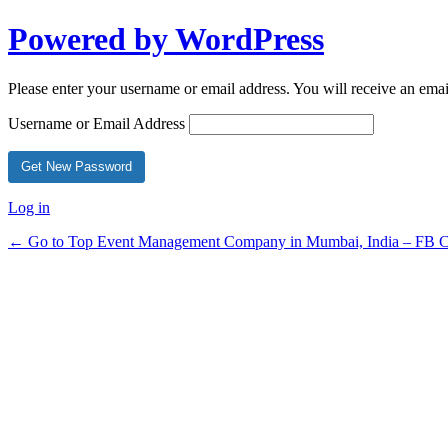
Powered by WordPress
Please enter your username or email address. You will receive an ema
Username or Email Address
Log in
← Go to Top Event Management Company in Mumbai, India – FB Ce