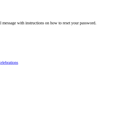
il message with instructions on how to reset your password.
lebrations