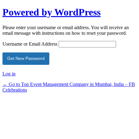
Powered by WordPress
Please enter your username or email address. You will receive an
email message with instructions on how to reset your password.
Username or Email Address
Log in
← Go to Top Event Management Company in Mumbai, India – FB
Celebrations