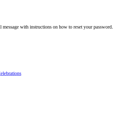
il message with instructions on how to reset your password.
lebrations