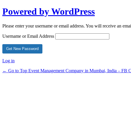
Powered by WordPress
Please enter your username or email address. You will receive an ema
Username or Email Address
Log in
← Go to Top Event Management Company in Mumbai, India – FB Ce