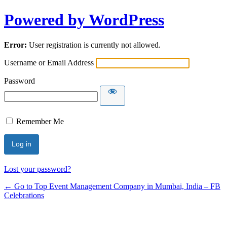
Powered by WordPress
Error:
User registration is currently not allowed.
Username or Email Address
Password
Remember Me
Lost your password?
← Go to Top Event Management Company in Mumbai, India – FB
Celebrations