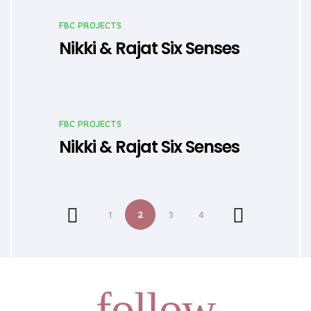
FBC PROJECTS
Nikki & Rajat Six Senses
FBC PROJECTS
Nikki & Rajat Six Senses
1
2
3
4
follow