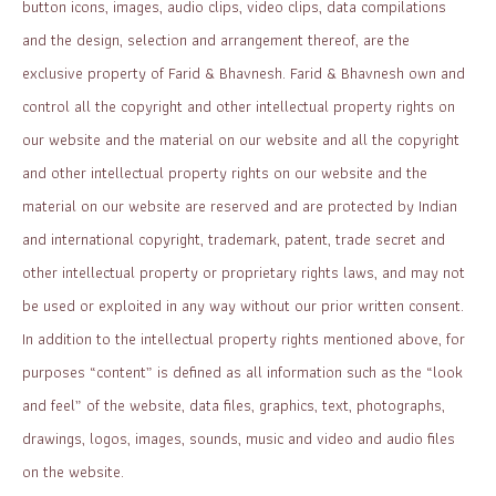
button icons, images, audio clips, video clips, data compilations
and the design, selection and arrangement thereof, are the
exclusive property of Farid & Bhavnesh. Farid & Bhavnesh own and
control all the copyright and other intellectual property rights on
our website and the material on our website and all the copyright
and other intellectual property rights on our website and the
material on our website are reserved and are protected by Indian
and international copyright, trademark, patent, trade secret and
other intellectual property or proprietary rights laws, and may not
be used or exploited in any way without our prior written consent.
In addition to the intellectual property rights mentioned above, for
purposes “content” is defined as all information such as the “look
and feel” of the website, data files, graphics, text, photographs,
drawings, logos, images, sounds, music and video and audio files
on the website.