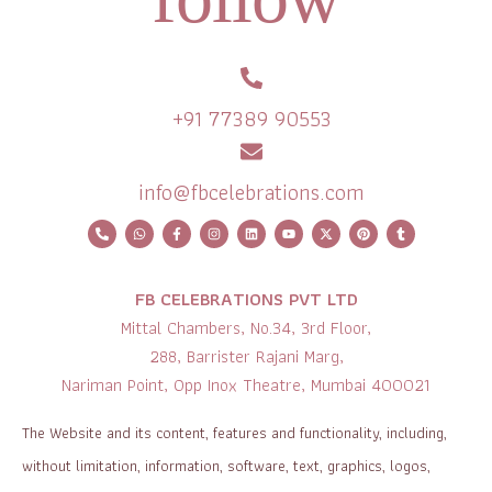
+91 77389 90553
info@fbcelebrations.com
FB CELEBRATIONS PVT LTD
Mittal Chambers, No.34, 3rd Floor,
288, Barrister Rajani Marg,
Nariman Point, Opp Inox Theatre, Mumbai 400021
The Website and its content, features and functionality, including,
without limitation, information, software, text, graphics, logos,