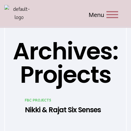
Menu
Archives:
Projects
FBC PROJECTS
Nikki & Rajat Six Senses