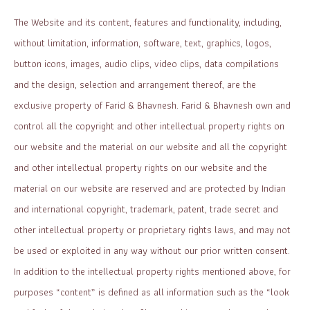
The Website and its content, features and functionality, including,
without limitation, information, software, text, graphics, logos,
button icons, images, audio clips, video clips, data compilations
and the design, selection and arrangement thereof, are the
exclusive property of Farid & Bhavnesh. Farid & Bhavnesh own and
control all the copyright and other intellectual property rights on
our website and the material on our website and all the copyright
and other intellectual property rights on our website and the
material on our website are reserved and are protected by Indian
and international copyright, trademark, patent, trade secret and
other intellectual property or proprietary rights laws, and may not
be used or exploited in any way without our prior written consent.
In addition to the intellectual property rights mentioned above, for
purposes “content” is defined as all information such as the “look