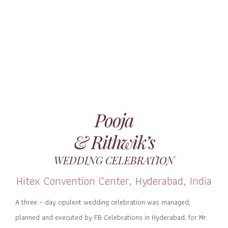
Pooja
& Rithwik’s
WEDDING CELEBRATION
Hitex Convention Center, Hyderabad, India
A three – day opulent wedding celebration was managed,
planned and executed by FB Celebrations in Hyderabad, for Mr.