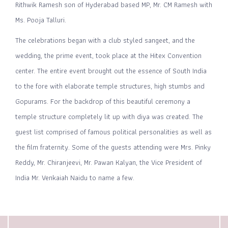
Rithwik Ramesh son of Hyderabad based MP, Mr. CM Ramesh with
Ms. Pooja Talluri.
The celebrations began with a club styled sangeet, and the
wedding, the prime event, took place at the Hitex Convention
center. The entire event brought out the essence of South India
to the fore with elaborate temple structures, high stumbs and
Gopurams. For the backdrop of this beautiful ceremony a
temple structure completely lit up with diya was created. The
guest list comprised of famous political personalities as well as
the film fraternity. Some of the guests attending were Mrs. Pinky
Reddy, Mr. Chiranjeevi, Mr. Pawan Kalyan, the Vice President of
India Mr. Venkaiah Naidu to name a few.