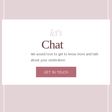
let’s
Chat
We would love to get to know more and talk
about your celebration.
GET IN TOUCH