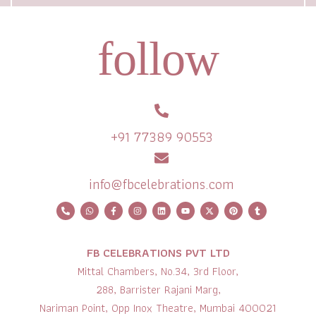
follow
+91 77389 90553
info@fbcelebrations.com
FB CELEBRATIONS PVT LTD
Mittal Chambers, No.34, 3rd Floor,
288, Barrister Rajani Marg,
Nariman Point, Opp Inox Theatre, Mumbai 400021