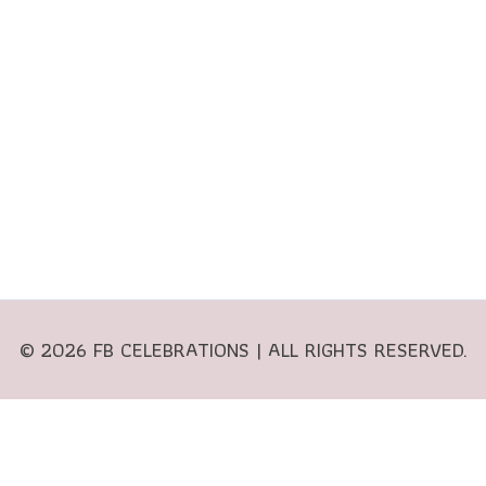
© 2026 FB CELEBRATIONS | ALL RIGHTS RESERVED.