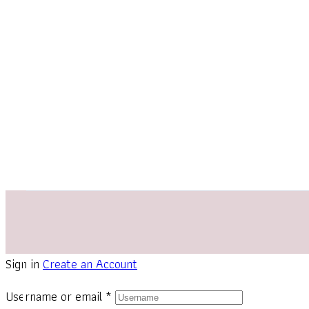
Sign in
Create an Account
Username or email
*