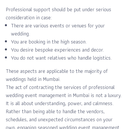
Professional support should be put under serious
consideration in case:
There are various events or venues for your
wedding.
You are booking in the high season.
You desire bespoke experiences and decor.
You do not want relatives who handle logistics.
These aspects are applicable to the majority of
weddings held in Mumbai.
The act of contracting the services of professional
wedding event management in Mumbai is not a luxury.
It is all about understanding, power, and calmness.
Rather than being able to handle the vendors,
schedules, and unexpected circumstances on your
own, engaging seasoned wedding event management