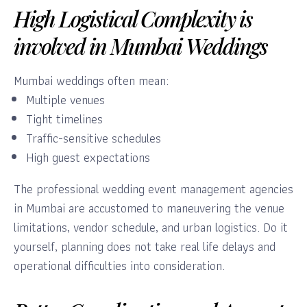
High Logistical Complexity is
involved in Mumbai Weddings
Mumbai weddings often mean:
Multiple venues
Tight timelines
Traffic-sensitive schedules
High guest expectations
The professional wedding event management agencies
in Mumbai are accustomed to maneuvering the venue
limitations, vendor schedule, and urban logistics. Do it
yourself, planning does not take real life delays and
operational difficulties into consideration.