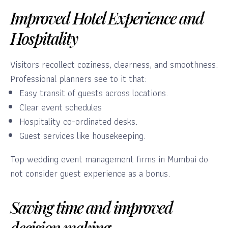
Improved Hotel Experience and
Hospitality
Visitors recollect coziness, clearness, and smoothness.
Professional planners see to it that:
Easy transit of guests across locations.
Clear event schedules
Hospitality co-ordinated desks.
Guest services like housekeeping.
Top wedding event management firms in Mumbai do
not consider guest experience as a bonus.
Saving time and improved
decision making