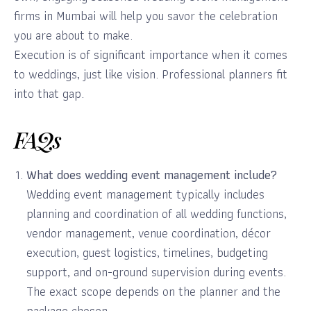
firms in Mumbai will help you savor the celebration
you are about to make.
Execution is of significant importance when it comes
to weddings, just like vision. Professional planners fit
into that gap.
FAQs
What does wedding event management include?
Wedding event management typically includes
planning and coordination of all wedding functions,
vendor management, venue coordination, décor
execution, guest logistics, timelines, budgeting
support, and on-ground supervision during events.
The exact scope depends on the planner and the
package chosen.