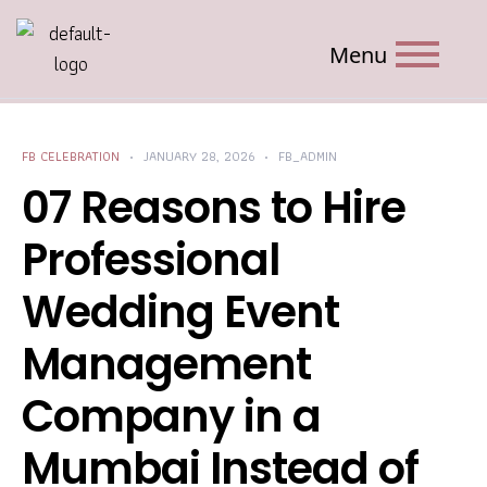
Menu
FB CELEBRATION
JANUARY 28, 2026
FB_ADMIN
07 Reasons to Hire
Professional
Wedding Event
Management
Company in a
Mumbai Instead of