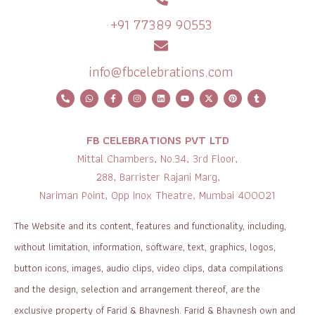
+91 77389 90553
info@fbcelebrations.com
FB CELEBRATIONS PVT LTD
Mittal Chambers, No.34, 3rd Floor,
288, Barrister Rajani Marg,
Nariman Point, Opp Inox Theatre, Mumbai 400021
The Website and its content, features and functionality, including,
without limitation, information, software, text, graphics, logos,
button icons, images, audio clips, video clips, data compilations
and the design, selection and arrangement thereof, are the
exclusive property of Farid & Bhavnesh. Farid & Bhavnesh own and