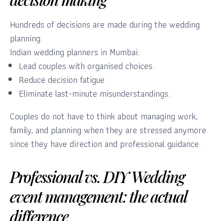
Hundreds of decisions are made during the wedding
planning.
Indian wedding planners in Mumbai:
Lead couples with organised choices.
Reduce decision fatigue
Eliminate last-minute misunderstandings.
Couples do not have to think about managing work,
family, and planning when they are stressed anymore
since they have direction and professional guidance.
Professional vs. DIY Wedding
event management: the actual
difference