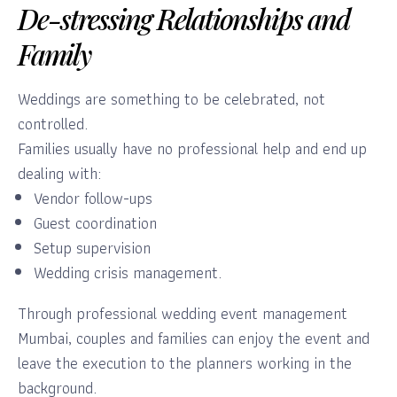
De-stressing Relationships and
Family
Weddings are something to be celebrated, not
controlled.
Families usually have no professional help and end up
dealing with:
Vendor follow-ups
Guest coordination
Setup supervision
Wedding crisis management.
Through professional wedding event management
Mumbai, couples and families can enjoy the event and
leave the execution to the planners working in the
background.