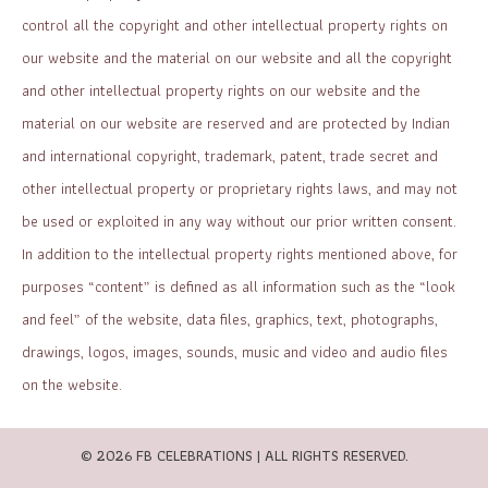
control all the copyright and other intellectual property rights on
our website and the material on our website and all the copyright
and other intellectual property rights on our website and the
material on our website are reserved and are protected by Indian
and international copyright, trademark, patent, trade secret and
other intellectual property or proprietary rights laws, and may not
be used or exploited in any way without our prior written consent.
In addition to the intellectual property rights mentioned above, for
purposes “content” is defined as all information such as the “look
and feel” of the website, data files, graphics, text, photographs,
drawings, logos, images, sounds, music and video and audio files
on the website.
© 2026 FB CELEBRATIONS | ALL RIGHTS RESERVED.