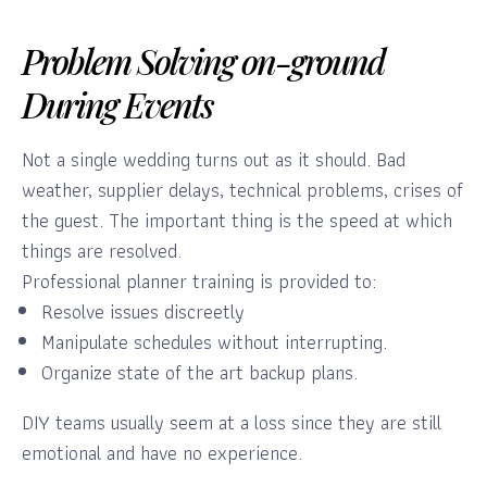
Problem Solving on-ground
During Events
Not a single wedding turns out as it should. Bad
weather, supplier delays, technical problems, crises of
the guest. The important thing is the speed at which
things are resolved.
Professional planner training is provided to:
Resolve issues discreetly
Manipulate schedules without interrupting.
Organize state of the art backup plans.
DIY teams usually seem at a loss since they are still
emotional and have no experience.