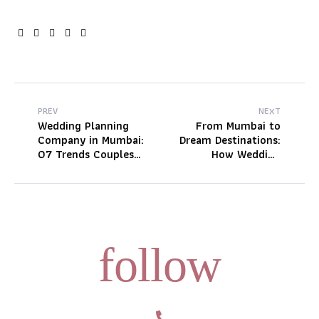
Facebook
Twitter
Linkedin
Google+
Pinterest
PREV
NEXT
Wedding Planning
From Mumbai to
Company in Mumbai:
Dream Destinations:
07 Trends Couples
How Wedding
Are Booking Fast
Planners Create
This Wedding Season
Seamless
Celebrations
follow