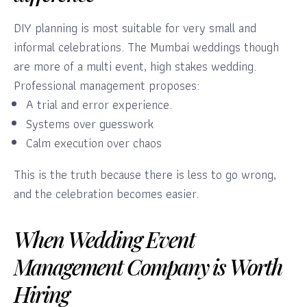
DIY planning is most suitable for very small and
informal celebrations. The Mumbai weddings though
are more of a multi event, high stakes wedding.
Professional management proposes:
A trial and error experience.
Systems over guesswork
Calm execution over chaos
This is the truth because there is less to go wrong,
and the celebration becomes easier.
When Wedding Event
Management Company is Worth
Hiring