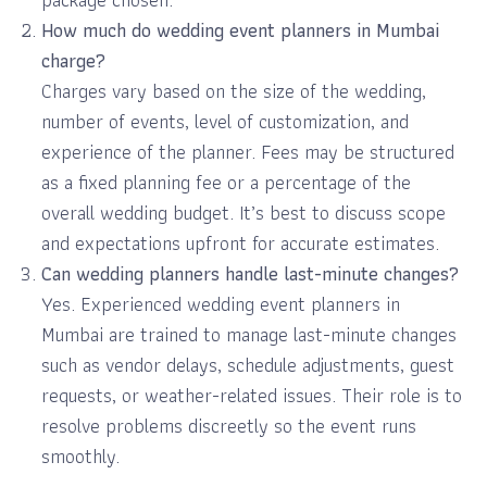
How much do wedding event planners in Mumbai
charge?
Charges vary based on the size of the wedding,
number of events, level of customization, and
experience of the planner. Fees may be structured
as a fixed planning fee or a percentage of the
overall wedding budget. It’s best to discuss scope
and expectations upfront for accurate estimates.
Can wedding planners handle last-minute changes?
Yes. Experienced wedding event planners in
Mumbai are trained to manage last-minute changes
such as vendor delays, schedule adjustments, guest
requests, or weather-related issues. Their role is to
resolve problems discreetly so the event runs
smoothly.