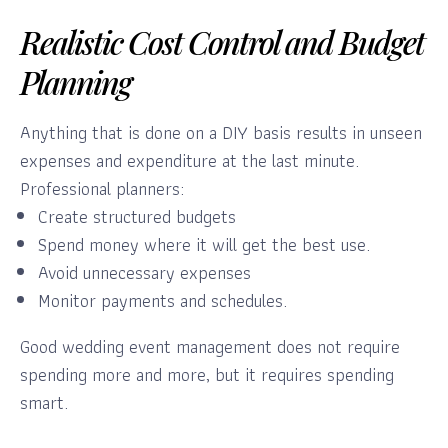
Realistic Cost Control and Budget
Planning
Anything that is done on a DIY basis results in unseen
expenses and expenditure at the last minute.
Professional planners:
Create structured budgets
Spend money where it will get the best use.
Avoid unnecessary expenses
Monitor payments and schedules.
Good wedding event management does not require
spending more and more, but it requires spending
smart.