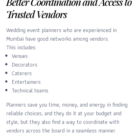
Better Coordination and Access to
Trusted Vendors
Wedding event planners who are experienced in
Mumbai have good networks among vendors.
This includes:
Venues
Decorators
Caterers
Entertainers
Technical teams
Planners save you time, money, and energy in finding
reliable choices, and they do it at your budget and
style, but they also find a way to coordinate with
vendors across the board in a seamless manner.