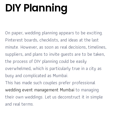
DIY Planning
On paper, wedding planning appears to be exciting.
Pinterest boards, checklists, and ideas at the last
minute. However, as soon as real decisions, timelines,
suppliers, and plans to invite guests are to be taken,
the process of DIY planning could be easily
overwhelmed, which is particularly true in a city as
busy and complicated as Mumbai.
This has made such couples prefer professional
wedding event management Mumbai
to managing
their own weddings. Let us deconstruct it in simple
and real terms.